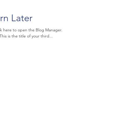
rn Later
ick here to open the Blog Manager.
is is the title of your third...