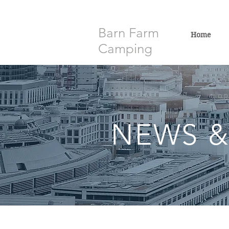
Barn Farm
Home
Camping
NEWS &