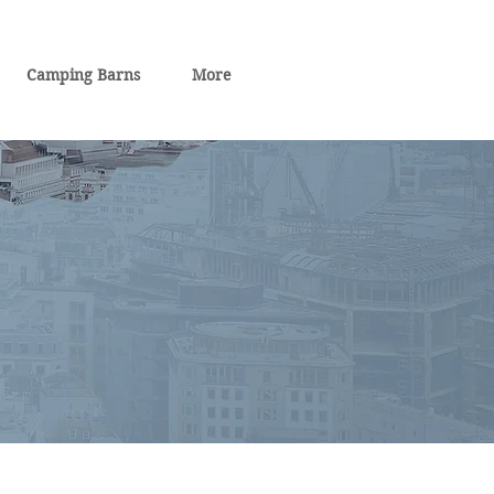
Camping Barns
More