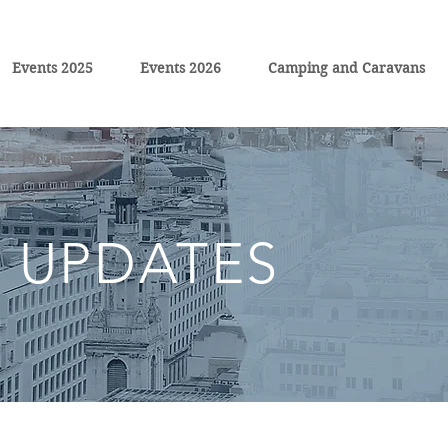
Events 2025
Events 2026
Camping and Caravans
 UPDATES