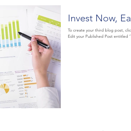
Invest Now, Ea
To create your third blog post, cl
Edit your Published Post entitled 'Th