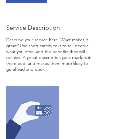
Service Description
Describe your service here. What makes it
great? Use short catchy text to tell people
what you offer, and the benefits they will
receive. A great description gets readers in
the mood, and makes them more likely to
go ahead and book.