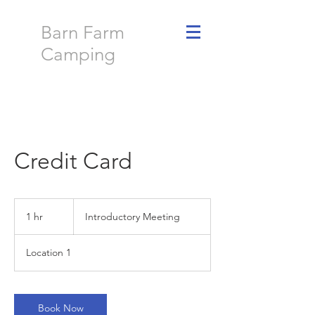
Barn Farm
Camping
Credit Card
Introductory
Meeting
1 hr
1
Introductory Meeting
h
Location 1
Book Now